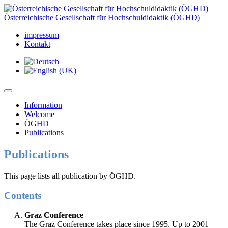
Österreichische Gesellschaft für Hochschuldidaktik (ÖGHD)
impressum
Kontakt
Information
Welcome
ÖGHD
Publications
Publications
This page lists all publication by ÖGHD.
Contents
Graz Conference
The Graz Conference takes place since 1995. Up to 2001