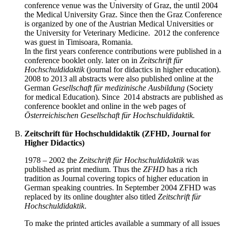
conference venue was the University of Graz, the until 2004
the Medical University Graz. Since then the Graz Conference
is organized by one of the Austrian Medical Universities or
the University for Veterinary Medicine. 2012 the conference
was guest in Timisoara, Romania.
In the first years conference contributions were published in a
conference booklet only. later on in
Zeitschrift für
Hochschuldidaktik
(journal for didactics in higher education).
2008 to 2013 all abstracts were also published online at the
German
Gesellschaft für medizinische Ausbildung
(Society
for medical Education). Since 2014 abstracts are published as
conference booklet and online in the web pages of
Österreichischen Gesellschaft für Hochschuldidaktik.
Zeitschrift für Hochschuldidaktik (ZFHD, Journal for
Higher Didactics)
1978 – 2002 the
Zeitschrift für Hochschuldidaktik
was
published as print medium. Thus the
ZF
HD
has a rich
tradition as Journal covering topics of higher education in
German speaking countries. In September 2004 ZFHD was
replaced by its online doughter also titled
Zeitschrift für
Hochschuldidaktik
.
To make the printed articles available a summary of all issues